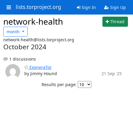
lists.torproject.org
Sign In
Sign Up
network-health
Thread
month
network-health@lists.torproject.org
October 2024
1 discussions
ExoneraTor
by Jimmy Hound
21 Sep '25
Results per page: