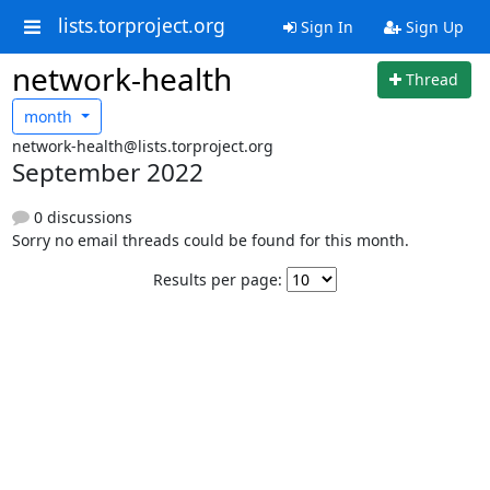
lists.torproject.org
Sign In
Sign Up
network-health
Thread
month
network-health@lists.torproject.org
September 2022
0 discussions
Sorry no email threads could be found for this month.
Results per page: