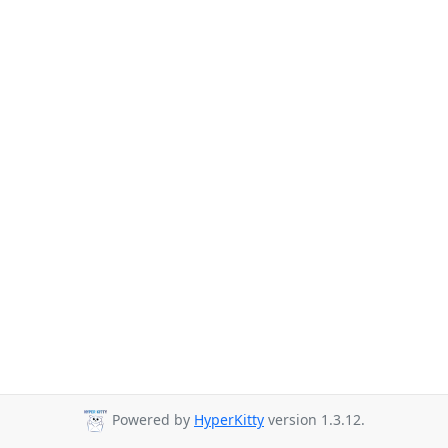
Powered by
HyperKitty
version 1.3.12.