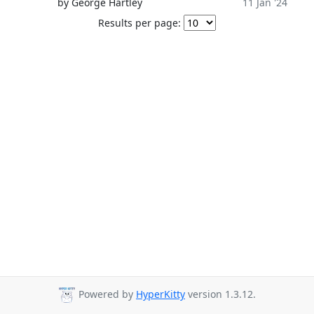
by George Hartley
11 Jan '24
Results per page:
Powered by
HyperKitty
version 1.3.12.