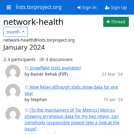
lists.torproject.org
Sign In
Sign Up
network-health
Thread
month
network-health@lists.torproject.org
January 2024
3 participants
3 discussions
Snowflake stats available?
by Rainer Rehak (FIfF)
23 Mar '24
New Relay although stats show data for one
year
by Stephan
15 Jan '24
[To the maintainers of Tor Metrics] Metrics
showing erroneous data for my two relays, can
somebody responsible please take a look at the
issue?