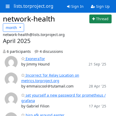
lists.torproject.org
Sign In
Sign Up
network-health
Thread
month
network-health@lists.torproject.org
April 2025
6 participants
4 discussions
ExoneraTor
by Jimmy Hound
21 Sep '25
Incorrect Tor Relay Location on
metrics.torproject.org
by emmaiscool＠tutamail.com
28 Apr '25
set yourself a new password for prometheus /
grafana
by Gabriel Filion
17 Apr '25
hiro afk around easter