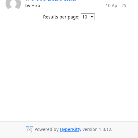
by Hiro
10 Apr '25
Results per page:
Powered by
HyperKitty
version 1.3.12.