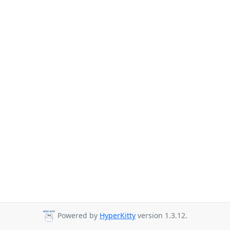
Powered by
HyperKitty
version 1.3.12.