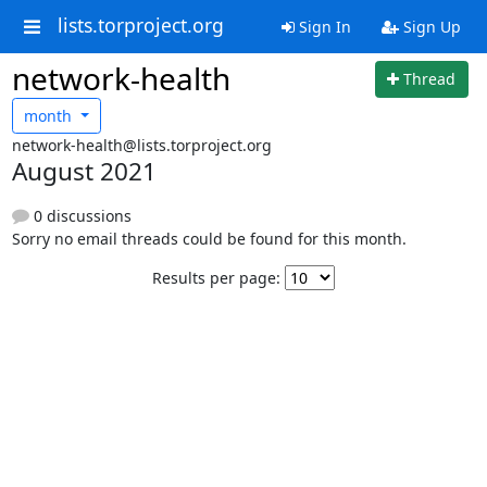
lists.torproject.org
Sign In
Sign Up
network-health
Thread
month
network-health@lists.torproject.org
August 2021
0 discussions
Sorry no email threads could be found for this month.
Results per page: