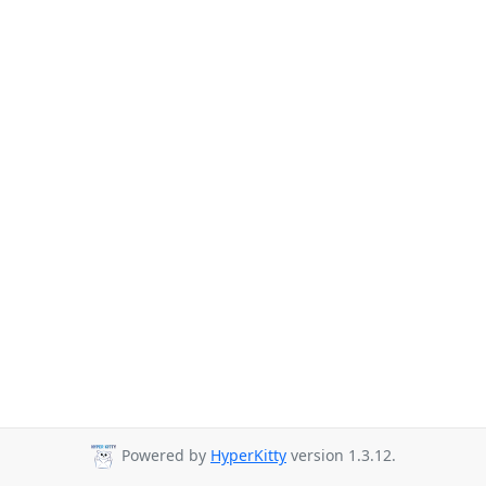
Powered by
HyperKitty
version 1.3.12.