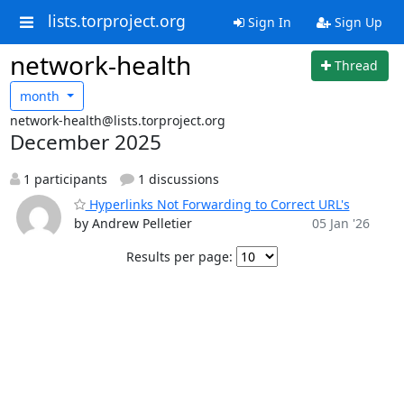
lists.torproject.org
Sign In
Sign Up
network-health
Thread
month
network-health@lists.torproject.org
December 2025
1 participants
1 discussions
Hyperlinks Not Forwarding to Correct URL's
by Andrew Pelletier
05 Jan '26
Results per page: