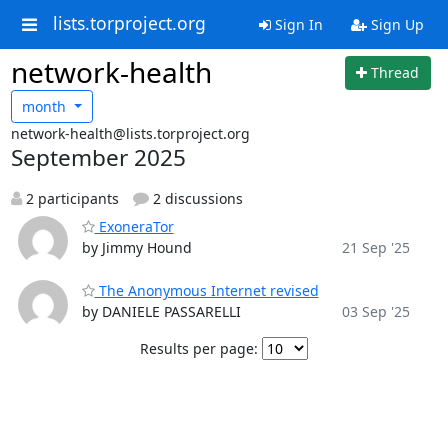
lists.torproject.org
Sign In
Sign Up
network-health
Thread
month
network-health@lists.torproject.org
September 2025
2 participants
2 discussions
ExoneraTor
by Jimmy Hound
21 Sep '25
The Anonymous Internet revised
by DANIELE PASSARELLI
03 Sep '25
Results per page: