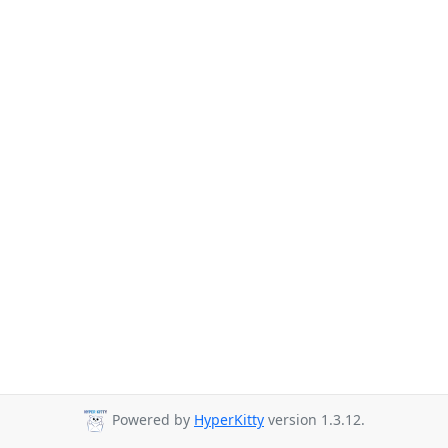
Powered by
HyperKitty
version 1.3.12.