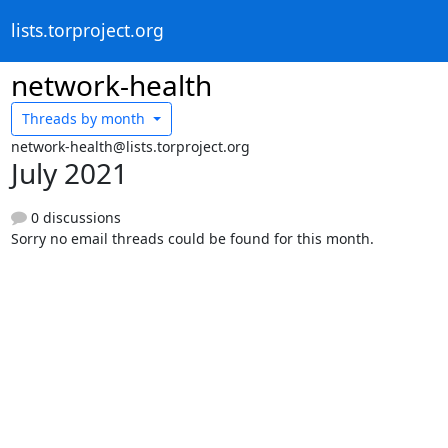
lists.torproject.org
network-health
Threads by
month
network-health@lists.torproject.org
July 2021
0 discussions
Sorry no email threads could be found for this month.