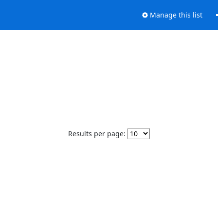
Manage this list
Results per page: