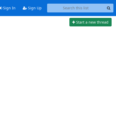
Sign In
Sign Up
Start a new thread