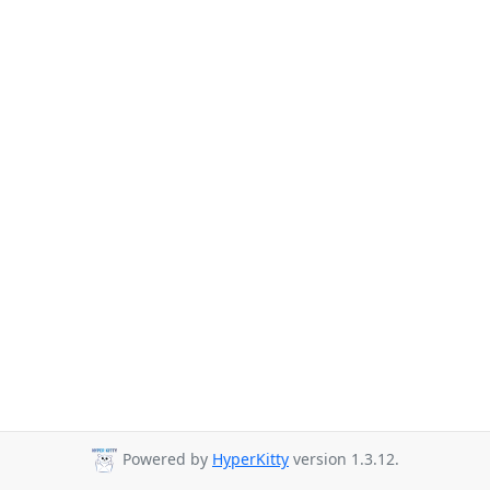
Powered by
HyperKitty
version 1.3.12.