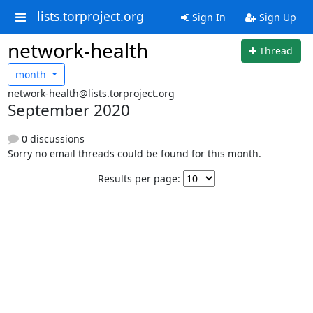
lists.torproject.org
Sign In
Sign Up
network-health
Thread
month
network-health@lists.torproject.org
September 2020
0 discussions
Sorry no email threads could be found for this month.
Results per page: