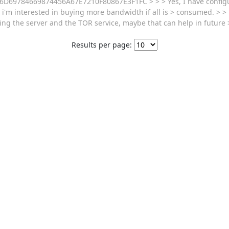
 9A156D69784669874456A67E7210F80867E3F1FC > > > Yes, I have conf
i'm interested in buying more bandwidth if all is > consumed. > >
ng the server and the TOR service, maybe that can help in future
Results per page: