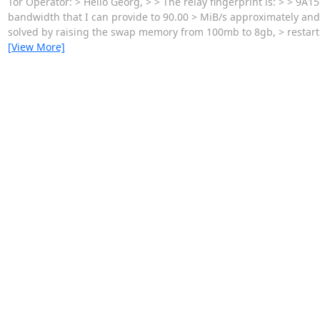
Tor Operator: > Hello Georg, > > The relay fingerprint is: > >
bandwidth that I can provide to 90.00 > MiB/s approximately and 
solved by raising the swap memory from 100mb to 8gb, > restarti
[View More]