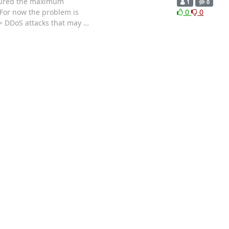
igured the maximum
1
0
 For now the problem is
0
0
 > DDoS attacks that may
…