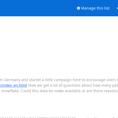
Manage this list
m Germany and startet a little campaign here to encourage users t
de/index_en.html
Now we get a lot of questions about how many ppl 
 snowflake. Could this data be make available or are there reasons 