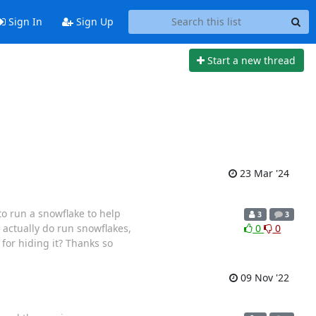
Sign In
Sign Up
Start a new thread
23 Mar '24
o run a snowflake to help
3
3
actually do run snowflakes,
0
0
for hiding it? Thanks so
09 Nov '22