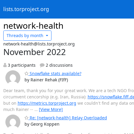
lists.torproject.org
network-health
Threads by
month
network-health@lists.torproject.org
November 2022
3 participants
2 discussions
Snowflake stats available?
by Rainer Rehak (FIfF)
Dear team, thank you for your great work. We are a tech NGO fro
circumvent cencorship (e.g. Iran, Russia):
https://snowflake.fiff.
but on
https://metrics.torproject.org
we couldn't find any data on
much Rainer --
…
[View More]
Re: [network-health] Relay Overloaded
by Georg Koppen