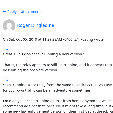
Reply
attachment
Roger Dingledine
On Sat, Oct 05, 2019 at 11:29:28AM -0400, Z/F Posting wrote:
...
Great. But, I don't see it running a new version?

That is, the relay appears to still be running, and it appears to stil
be running the obsolete version.
...
Yeah, running a Tor relay from the same IP address that you use

for your own traffic can be an adventure sometimes.

I'm glad you aren't running an exit from home anymore -- we actu
recommend against that, because it might take a long time, but e
some new law enforcement person on their first day at the job wil