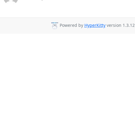
Powered by
HyperKitty
version 1.3.12