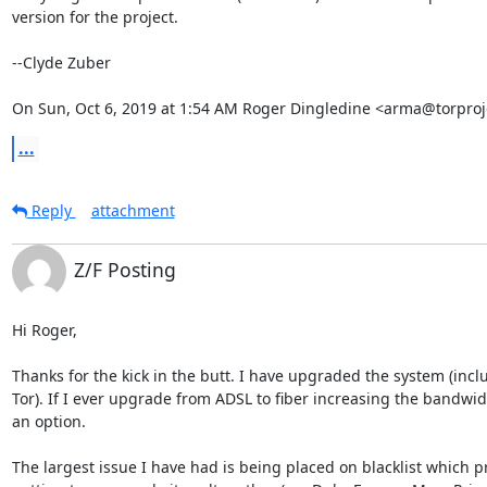
version for the project.

--Clyde Zuber

On Sun, Oct 6, 2019 at 1:54 AM Roger Dingledine <arma@torproj
...
Reply
attachment
Z/F Posting
Hi Roger,

Thanks for the kick in the butt. I have upgraded the system (inclu
Tor). If I ever upgrade from ADSL to fiber increasing the bandwidt
an option.

The largest issue I have had is being placed on blacklist which p