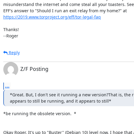
misunderstand the internet and come steal all your toasters. See 
https://2019.www.torproject.org/eff/tor-legal-faq
Thanks!

--Roger
Reply
Z/F Posting
...
*Great. But, I don't see it running a new version?That is, the re
appears to still be running, and it appears to still*
*be running the obsolete version.  *

Okay Roger. It's up to "Buster" (Debian 10) level now. I hope that 