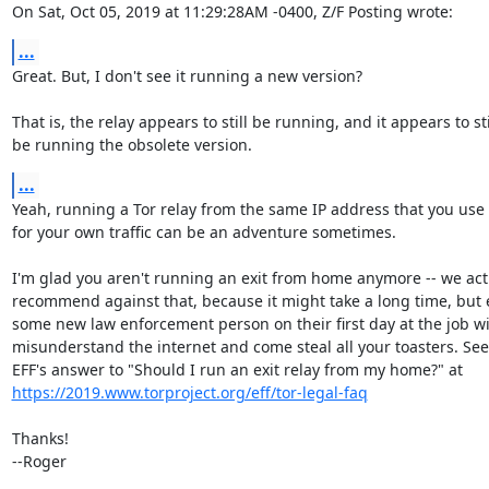
On Sat, Oct 05, 2019 at 11:29:28AM -0400, Z/F Posting wrote:
...
Great. But, I don't see it running a new version?

That is, the relay appears to still be running, and it appears to stil
be running the obsolete version.
...
Yeah, running a Tor relay from the same IP address that you use

for your own traffic can be an adventure sometimes.

I'm glad you aren't running an exit from home anymore -- we actu
recommend against that, because it might take a long time, but e
some new law enforcement person on their first day at the job wil
misunderstand the internet and come steal all your toasters. See 
https://2019.www.torproject.org/eff/tor-legal-faq
Thanks!

--Roger