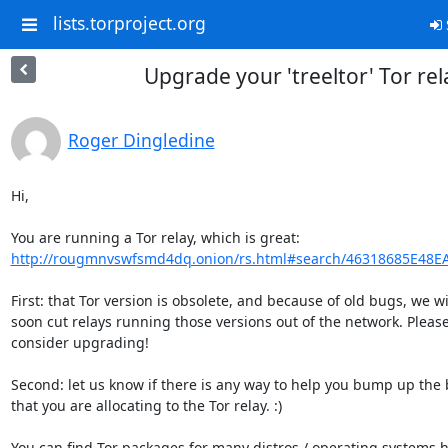
lists.torproject.org
Upgrade your 'treeltor' Tor rel
Roger Dingledine
Hi,

http://rougmnvswfsmd4dq.onion/rs.html#search/46318685E48E
First: that Tor version is obsolete, and because of old bugs, we wil
soon cut relays running those versions out of the network. Please
consider upgrading!

Second: let us know if there is any way to help you bump up the
that you are allocating to the Tor relay. :)
