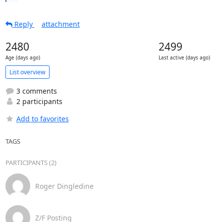
Reply
attachment
2480
2499
Age (days ago)
Last active (days ago)
List overview
3 comments
2 participants
Add to favorites
TAGS
PARTICIPANTS (2)
Roger Dingledine
Z/F Posting