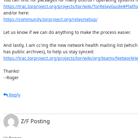
https://trac.torproject.org/projects/tor/wiki/TorRelayGuide#Platfo
https://community.torproject.org/relay/setup/
Let us know if we can do anything to make the process easier.

And lastly, I am cc'ing the new network health mailing list (which

https://trac.torproject.org/projects/tor/wiki/org/teams/Network
Thanks!

--Roger
Reply
Z/F Posting