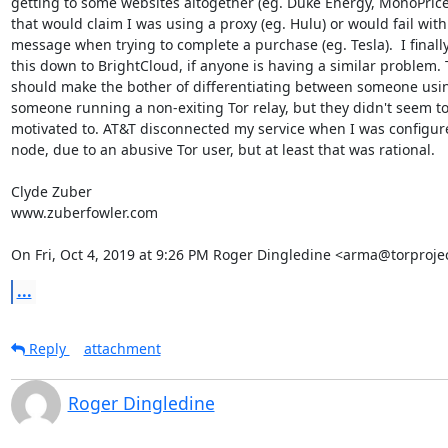
getting to some websites altogether (eg. Duke Energy, MonoPrice
that would claim I was using a proxy (eg. Hulu) or would fail with 
message when trying to complete a purchase (eg. Tesla).  I finally
this down to BrightCloud, if anyone is having a similar problem. 
should make the bother of differentiating between someone usin
someone running a non-exiting Tor relay, but they didn't seem to
motivated to. AT&T disconnected my service when I was configured
node, due to an abusive Tor user, but at least that was rational.

Clyde Zuber

www.zuberfowler.com

On Fri, Oct 4, 2019 at 9:26 PM Roger Dingledine <arma@torprojec
...
Reply
attachment
Roger Dingledine