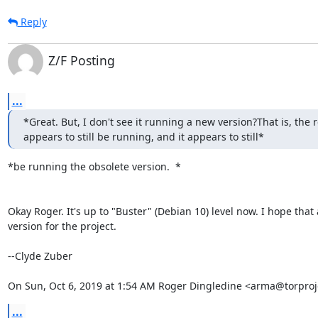
Reply
Z/F Posting
...
*Great. But, I don't see it running a new version?That is, the re
appears to still be running, and it appears to still*
*be running the obsolete version.  *

Okay Roger. It's up to "Buster" (Debian 10) level now. I hope that 
version for the project.

--Clyde Zuber

On Sun, Oct 6, 2019 at 1:54 AM Roger Dingledine <arma@torproj
...