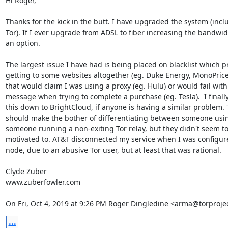
Hi Roger,

Thanks for the kick in the butt. I have upgraded the system (inclu
Tor). If I ever upgrade from ADSL to fiber increasing the bandwidt
an option.

The largest issue I have had is being placed on blacklist which p
getting to some websites altogether (eg. Duke Energy, MonoPrice
that would claim I was using a proxy (eg. Hulu) or would fail with 
message when trying to complete a purchase (eg. Tesla).  I finally
this down to BrightCloud, if anyone is having a similar problem. 
should make the bother of differentiating between someone usin
someone running a non-exiting Tor relay, but they didn't seem to
motivated to. AT&T disconnected my service when I was configured
node, due to an abusive Tor user, but at least that was rational.

Clyde Zuber

www.zuberfowler.com

On Fri, Oct 4, 2019 at 9:26 PM Roger Dingledine <arma@torprojec
...