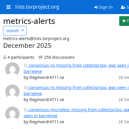
lists.torproject.org
Sign In
S
metrics-alerts
T
month
metrics-alerts@lists.torproject.org
December 2025
4 participants
250 discussions
consensus-ns missing from collector.tpo, was seen 
barreleye
by tlogmon＠4711.se
28 De
consensus-ns missing from collector.tpo, was seen 
barreleye
by tlogmon＠4711.se
28 De
consensus-microdesc missing from collector.tpo, w
seen in barreleye
by tlogmon＠4711.se
28 De