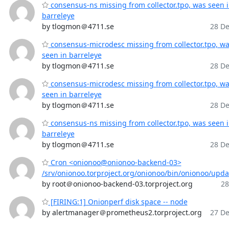
consensus-ns missing from collector.tpo, was seen 
barreleye
by tlogmon＠4711.se
28 De
consensus-microdesc missing from collector.tpo, w
seen in barreleye
by tlogmon＠4711.se
28 De
consensus-microdesc missing from collector.tpo, w
seen in barreleye
by tlogmon＠4711.se
28 De
consensus-ns missing from collector.tpo, was seen 
barreleye
by tlogmon＠4711.se
28 De
Cron <onionoo@onionoo-backend-03>
/srv/onionoo.torproject.org/onionoo/bin/onionoo/upd
by root＠onionoo-backend-03.torproject.org
28
[FIRING:1] Onionperf disk space -- node
by alertmanager＠prometheus2.torproject.org
27 De