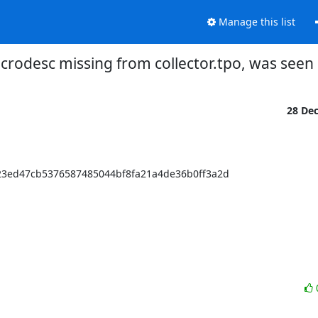
Manage this list
rodesc missing from collector.tpo, was seen 
28 De