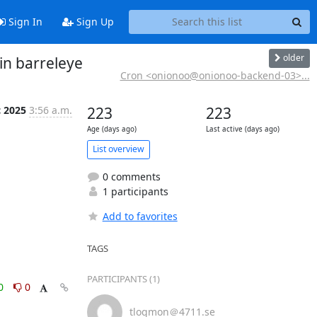
Sign In
Sign Up
older
in barreleye
Cron <onionoo@onionoo-backend-03>...
c 2025
3:56 a.m.
223
223
Age (days ago)
Last active (days ago)
List overview
0 comments
1 participants
Add to favorites
TAGS
PARTICIPANTS (1)
0
0
tlogmon＠4711.se