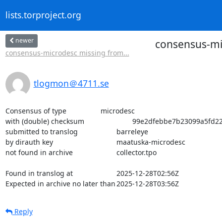
lists.torproject.org
newer
consensus-mic
consensus-microdesc missing from...
tlogmon＠4711.se
Consensus of type			microdesc

with (double) checksum			99e2dfebbe7b23099a5fd223ed47cb5376587485044bf8fa21a4de36b0ff3a2d

submitted to translog			barreleye

by dirauth key				maatuska-microdesc

not found in archive			collector.tpo

Found in translog at			2025-12-28T02:56Z

Expected in archive no later than	2025-12-28T03:56Z
Reply