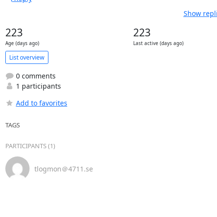
Show repl
223
223
Age (days ago)
Last active (days ago)
List overview
0 comments
1 participants
Add to favorites
TAGS
PARTICIPANTS (1)
tlogmon＠4711.se