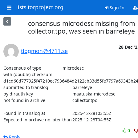
lists.torproject.org
Sign In
consensus-microdesc missing from
collector.tpo, was seen in barreleye
28 Dec '2
tlogmon＠4711.se
Consensus of type			microdesc

with (double) checksum			
d1cd60d777925f47210ec7936484d2122cb33d55fe7797a69343b24
submitted to translog			barreleye

by dirauth key				maatuska-microdesc

not found in archive			collector.tpo

Found in translog at			2025-12-28T03:55Z

Expected in archive no later than	2025-12-28T04:55Z
0
Reply