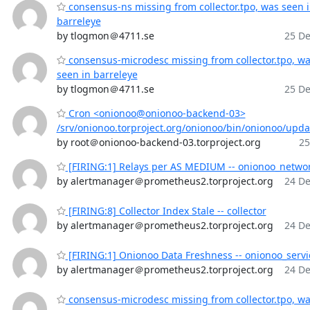
consensus-ns missing from collector.tpo, was seen 
barreleye
by tlogmon＠4711.se
25 De
consensus-microdesc missing from collector.tpo, w
seen in barreleye
by tlogmon＠4711.se
25 De
Cron <onionoo@onionoo-backend-03>
/srv/onionoo.torproject.org/onionoo/bin/onionoo/upd
by root＠onionoo-backend-03.torproject.org
25
[FIRING:1] Relays per AS MEDIUM -- onionoo_netwo
by alertmanager＠prometheus2.torproject.org
24 De
[FIRING:8] Collector Index Stale -- collector
by alertmanager＠prometheus2.torproject.org
24 De
[FIRING:1] Onionoo Data Freshness -- onionoo_servi
by alertmanager＠prometheus2.torproject.org
24 De
consensus-microdesc missing from collector.tpo, w