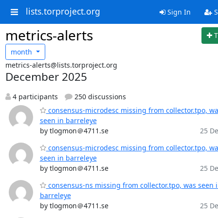
lists.torproject.org
Sign In
S
metrics-alerts
T
month
metrics-alerts@lists.torproject.org
December 2025
4 participants
250 discussions
consensus-microdesc missing from collector.tpo, w
seen in barreleye
by tlogmon＠4711.se
25 De
consensus-microdesc missing from collector.tpo, w
seen in barreleye
by tlogmon＠4711.se
25 De
consensus-ns missing from collector.tpo, was seen 
barreleye
by tlogmon＠4711.se
25 De