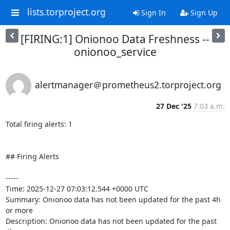
lists.torproject.org
Sign In
Sign Up
[FIRING:1] Onionoo Data Freshness --
onionoo_service
alertmanager＠prometheus2.torproject.org
27 Dec '25
7:03 a.m.
Total firing alerts: 1

## Firing Alerts

-----

Time: 2025-12-27 07:03:12.544 +0000 UTC

Summary: Onionoo data has not been updated for the past 4h 
or more

Description: Onionoo data has not been updated for the past 