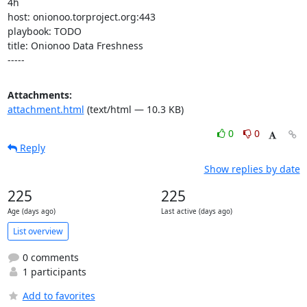
4h

host: onionoo.torproject.org:443

playbook: TODO

title: Onionoo Data Freshness

-----
Attachments:
attachment.html
(text/html — 10.3 KB)
0
0
Reply
Show replies by date
225
225
Age (days ago)
Last active (days ago)
List overview
0 comments
1 participants
Add to favorites