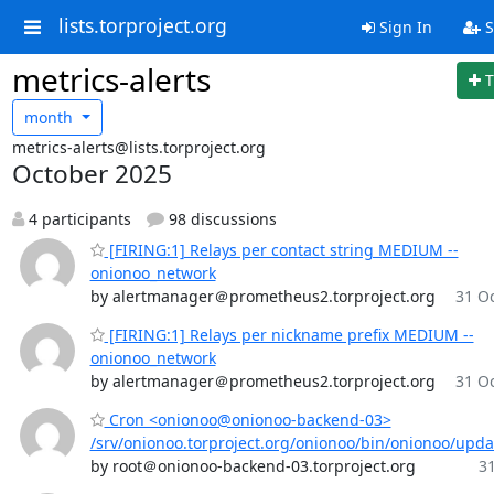
lists.torproject.org
Sign In
S
metrics-alerts
T
month
metrics-alerts@lists.torproject.org
October 2025
4 participants
98 discussions
[FIRING:1] Relays per contact string MEDIUM --
onionoo_network
by alertmanager＠prometheus2.torproject.org
31 Oc
[FIRING:1] Relays per nickname prefix MEDIUM --
onionoo_network
by alertmanager＠prometheus2.torproject.org
31 Oc
Cron <onionoo@onionoo-backend-03>
/srv/onionoo.torproject.org/onionoo/bin/onionoo/upd
by root＠onionoo-backend-03.torproject.org
31