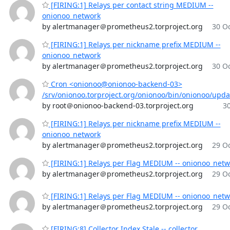
[FIRING:1] Relays per contact string MEDIUM --
onionoo_network
by alertmanager＠prometheus2.torproject.org
30 Oc
[FIRING:1] Relays per nickname prefix MEDIUM --
onionoo_network
by alertmanager＠prometheus2.torproject.org
30 Oc
Cron <onionoo@onionoo-backend-03>
/srv/onionoo.torproject.org/onionoo/bin/onionoo/upd
by root＠onionoo-backend-03.torproject.org
30
[FIRING:1] Relays per nickname prefix MEDIUM --
onionoo_network
by alertmanager＠prometheus2.torproject.org
29 Oc
[FIRING:1] Relays per Flag MEDIUM -- onionoo_netw
by alertmanager＠prometheus2.torproject.org
29 Oc
[FIRING:1] Relays per Flag MEDIUM -- onionoo_netw
by alertmanager＠prometheus2.torproject.org
29 Oc
[FIRING:8] Collector Index Stale -- collector