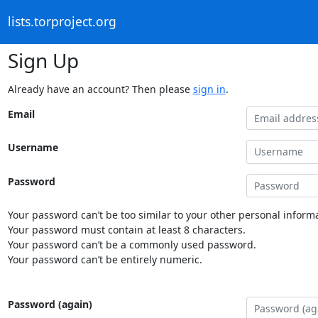
lists.torproject.org
Sign Up
Already have an account? Then please
sign in
.
Email
Username
Password
Your password can’t be too similar to your other personal informa
Your password must contain at least 8 characters.
Your password can’t be a commonly used password.
Your password can’t be entirely numeric.
Password (again)