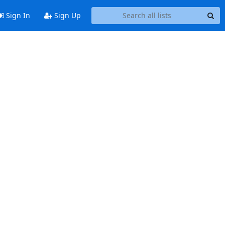
Sign In
Sign Up