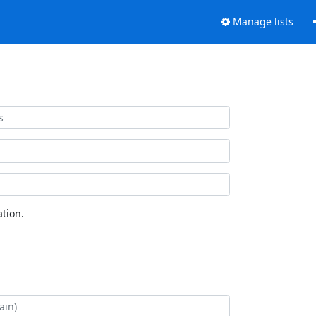
Manage lists
tion.