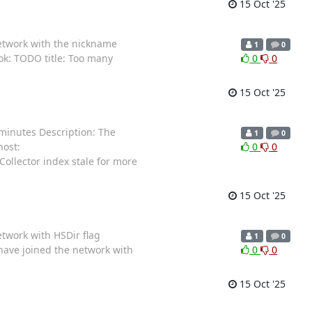
15 Oct '25
network with the nickname
1
0
ok: TODO title: Too many
0
0
15 Oct '25
 minutes Description: The
1
0
host:
0
0
Collector index stale for more
15 Oct '25
etwork with HSDir flag
1
0
 have joined the network with
0
0
15 Oct '25