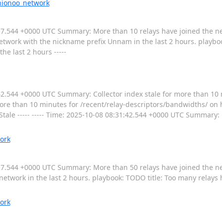
nionoo_network
7:10:57.544 +0000 UTC Summary: More than 10 relays have joined the 
etwork with the nickname prefix Unnam in the last 2 hours. playbo
he last 2 hours -----
:31:42.544 +0000 UTC Summary: Collector index stale for more than 10
 more than 10 minutes for /recent/relay-descriptors/bandwidths/ on 
 Stale ----- ----- Time: 2025-10-08 08:31:42.544 +0000 UTC Summary: 
ork
:17:57.544 +0000 UTC Summary: More than 50 relays have joined the n
network in the last 2 hours. playbook: TODO title: Too many relays
ork