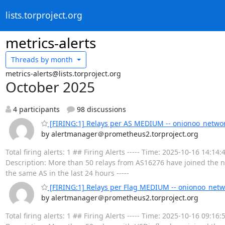
lists.torproject.org
metrics-alerts
Threads by
month
metrics-alerts@lists.torproject.org
October 2025
4 participants
98 discussions
[FIRING:1] Relays per AS MEDIUM -- onionoo_netwo
by alertmanager＠prometheus2.torproject.org
Total firing alerts: 1 ## Firing Alerts ----- Time: 2025-10-16 1
Description: More than 50 relays from AS16276 have joined the ne
the same AS in the last 24 hours -----
[FIRING:1] Relays per Flag MEDIUM -- onionoo_netw
by alertmanager＠prometheus2.torproject.org
Total firing alerts: 1 ## Firing Alerts ----- Time: 2025-10-16 09