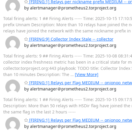
[FIRING:1] Relays per nickname prefix MEDIUM -- o
by alertmanager＠prometheus2.torproject.org
Total firing alerts: 1 ## Firing Alerts ----- Time: 2025-10-15 1
prefix Unnam Description: More than 10 relays have joined the n
relays have joined the network with the same nickname prefix in t
[FIRING:9] Collector Index Stale -- collector
by alertmanager＠prometheus2.torproject.org
Total firing alerts: 9 ## Firing Alerts ----- Time: 2025-10-08 08
collector index freshness metric has been in a critical state for
collector.torproject.org:443 playbook: TODO title: Collector Index
than 10 minutes Description: The
…
[View More]
[FIRING:1] Relays per Flag MEDIUM -- onionoo_netw
by alertmanager＠prometheus2.torproject.org
Total firing alerts: 1 ## Firing Alerts ----- Time: 2025-10-15 09
Description: More than 50 relays with HSDir flag have joined the 
the same flag in the last 2 hours -----
[FIRING:1] Relays per Flag MEDIUM -- onionoo_netw
by alertmanager＠prometheus2.torproject.org