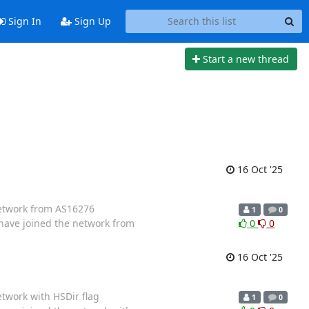
Sign In
Sign Up
Start a new thread
16 Oct '25
 network from AS16276
1
0
 have joined the network from
0
0
16 Oct '25
etwork with HSDir flag
1
0