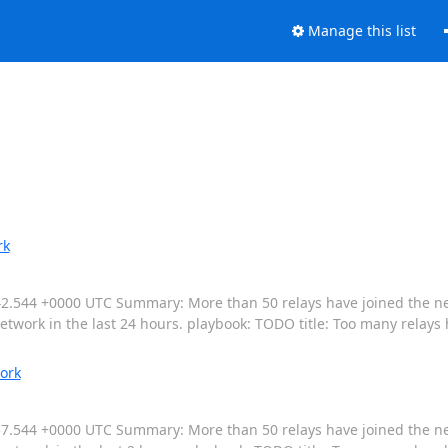
Manage this list
rk
4:14:42.544 +0000 UTC Summary: More than 50 relays have joined the
twork in the last 24 hours. playbook: TODO title: Too many relays
ork
:16:57.544 +0000 UTC Summary: More than 50 relays have joined the n