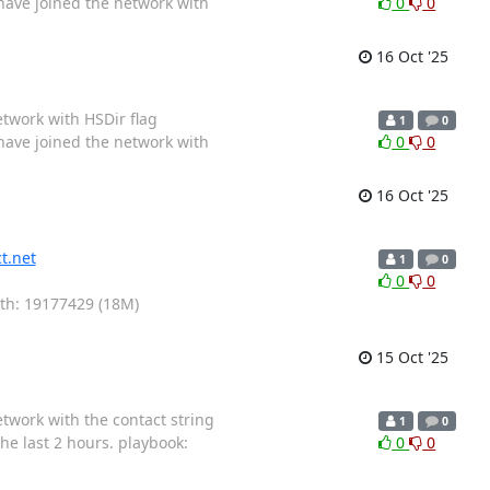
 have joined the network with
0
0
16 Oct '25
etwork with HSDir flag
1
0
 have joined the network with
0
0
16 Oct '25
t.net
1
0
0
0
gth: 19177429 (18M)
15 Oct '25
etwork with the contact string
1
0
he last 2 hours. playbook:
0
0