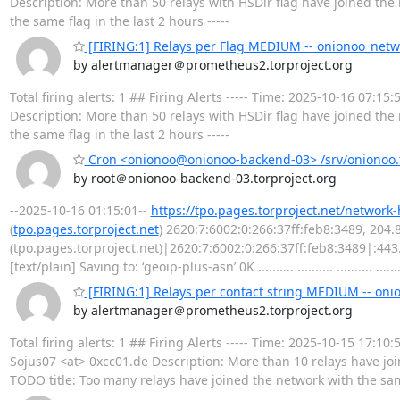
Description: More than 50 relays with HSDir flag have joined the 
the same flag in the last 2 hours -----
[FIRING:1] Relays per Flag MEDIUM -- onionoo_netw
by alertmanager＠prometheus2.torproject.org
Total firing alerts: 1 ## Firing Alerts ----- Time: 2025-10-16 07
Description: More than 50 relays with HSDir flag have joined the 
the same flag in the last 2 hours -----
Cron <onionoo@onionoo-backend-03> /srv/onionoo.t
by root＠onionoo-backend-03.torproject.org
--2025-10-16 01:15:01--
https://tpo.pages.torproject.net/network
(
tpo.pages.torproject.net
) 2620:7:6002:0:266:37ff:feb8:3489, 204
(tpo.pages.torproject.net)|2620:7:6002:0:266:37ff:feb8:3489|:44
[text/plain] Saving to: ‘geoip-plus-asn’ 0K .......... .......... .......... .........
[FIRING:1] Relays per contact string MEDIUM -- on
by alertmanager＠prometheus2.torproject.org
Total firing alerts: 1 ## Firing Alerts ----- Time: 2025-10-15 17
Sojus07 <at> 0xcc01.de Description: More than 10 relays have joi
TODO title: Too many relays have joined the network with the same