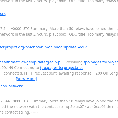
network in the last 2 hours. playbook: TODO title: Too many relays
ork
:15:57.544 +0000 UTC Summary: More than 50 relays have joined the n
network in the last 2 hours. playbook: TODO title: Too many relays
orproject.org/onionoo/bin/onionoo/updateGeoIP
-health/metrics/geoip-data/geoip-pl…
Resolving
tpo.pages.torprojec
.8.99.149 Connecting to
tpo.pages.torproject.net
3... connected. HTTP request sent, awaiting response... 200 OK Len
. .......
…
[View More]
ionoo_network
:10:57.544 +0000 UTC Summary: More than 10 relays have joined the n
ned the network with the contact string Sojus07 <at> 0xcc01.de in t
 contact string. -----