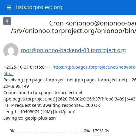
lists.torproject.org
Cron <onionoo@onionoo-ba
/srv/onionoo.torproject.org/onionoo/bi
root＠onionoo-backend-03.torproject.org
--2025-10-31 01:15:01--  
https://tpo.pages.torproject.net/network
plu...