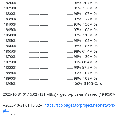
https://tpo.pages.torproject.net/network
pl...