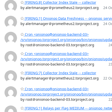
[FIRING:8] Collector Index Stale -- collector
by alertmanager＠prometheus2.torproject.org
24 Oc
[FIRING:1] Onionoo Data Freshness -- onionoo_servi
by alertmanager＠prometheus2.torproject.org
24 Oc
Cron <onionoo@onionoo-backend-03>
/srv/onionoo.torproject.org/onionoo/bin/onionoo/upd
by root＠onionoo-backend-03.torproject.org
24
Cron <onionoo@onionoo-backend-03>
/srv/onionoo.torproject.org/onionoo/bin/onionoo/upd
by root＠onionoo-backend-03.torproject.org
23
[FIRING:7] Collector Index Stale -- collector
by alertmanager＠prometheus2.torproject.org
22 Oc
Cron <onionoo@onionoo-backend-03>
/srv/onionoo.torproject.org/onionoo/bin/onionoo/upd
by root＠onionoo-backend-03.torproject.org
22
[FIRING:1] Relays per Flag MEDIUM -- onionoo_netw