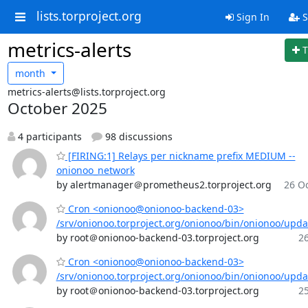
lists.torproject.org
Sign In
S
metrics-alerts
T
month
metrics-alerts@lists.torproject.org
October 2025
4 participants
98 discussions
[FIRING:1] Relays per nickname prefix MEDIUM --
onionoo_network
by alertmanager＠prometheus2.torproject.org
26 Oc
Cron <onionoo@onionoo-backend-03>
/srv/onionoo.torproject.org/onionoo/bin/onionoo/upd
by root＠onionoo-backend-03.torproject.org
26
Cron <onionoo@onionoo-backend-03>
/srv/onionoo.torproject.org/onionoo/bin/onionoo/upd
by root＠onionoo-backend-03.torproject.org
25