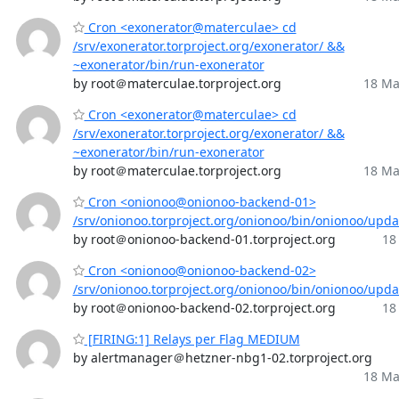
Cron <exonerator@materculae> cd
/srv/exonerator.torproject.org/exonerator/ &&
~exonerator/bin/run-exonerator
by root＠materculae.torproject.org
18 Ma
Cron <exonerator@materculae> cd
/srv/exonerator.torproject.org/exonerator/ &&
~exonerator/bin/run-exonerator
by root＠materculae.torproject.org
18 Ma
Cron <onionoo@onionoo-backend-01>
/srv/onionoo.torproject.org/onionoo/bin/onionoo/upd
by root＠onionoo-backend-01.torproject.org
18
Cron <onionoo@onionoo-backend-02>
/srv/onionoo.torproject.org/onionoo/bin/onionoo/upd
by root＠onionoo-backend-02.torproject.org
18
[FIRING:1] Relays per Flag MEDIUM
by alertmanager＠hetzner-nbg1-02.torproject.org
18 Ma