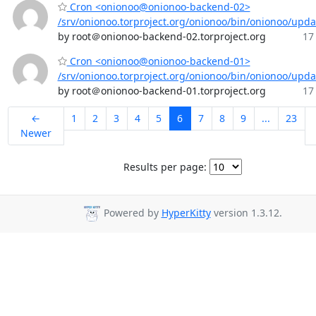
Cron <onionoo@onionoo-backend-02>
/srv/onionoo.torproject.org/onionoo/bin/onionoo/upd
by root＠onionoo-backend-02.torproject.org
17
Cron <onionoo@onionoo-backend-01>
/srv/onionoo.torproject.org/onionoo/bin/onionoo/upd
by root＠onionoo-backend-01.torproject.org
17
←
1
2
3
4
5
6
7
8
9
...
23
Newer
Results per page:
Powered by
HyperKitty
version 1.3.12.