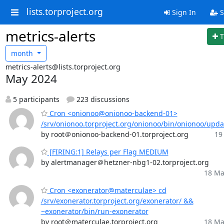
lists.torproject.org
Sign In
S
metrics-alerts
T
month
metrics-alerts@lists.torproject.org
May 2024
5 participants
223 discussions
Cron <onionoo@onionoo-backend-01>
/srv/onionoo.torproject.org/onionoo/bin/onionoo/upd
by root＠onionoo-backend-01.torproject.org
19
[FIRING:1] Relays per Flag MEDIUM
by alertmanager＠hetzner-nbg1-02.torproject.org
18 Ma
Cron <exonerator@materculae> cd
/srv/exonerator.torproject.org/exonerator/ &&
~exonerator/bin/run-exonerator
by root＠materculae.torproject.org
18 Ma