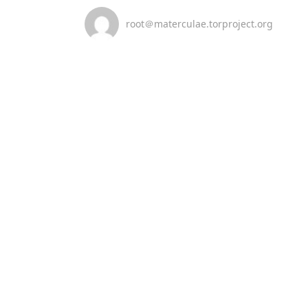
root＠materculae.torproject.org