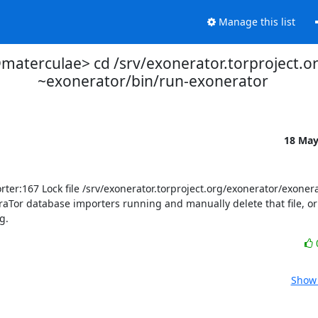
Manage this list
aterculae> cd /srv/exonerator.torproject.o
~exonerator/bin/run-exonerator
18 Ma
:167 Lock file /srv/exonerator.torproject.org/exonerator/exonerato
aTor database importers running and manually delete that file, or w
g.
Show 