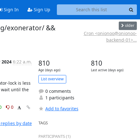
Sign In
Sign Up
older
rg/exonerator/ &&
Cron <onionoo@onionoo-
backend-01>...
y 2024
6:22 a.m.
810
810
Age (days ago)
Last active (days ago)
List overview
r-lock is less 
ait until the 
0 comments
1 participants
0
0
Add to favorites
TAGS
replies by date
PARTICIPANTS (1)