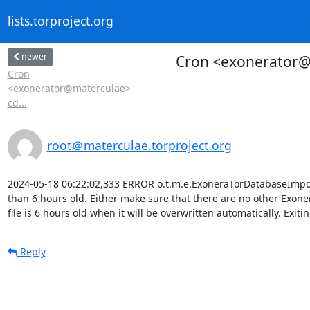
lists.torproject.org
newer
Cron <exonerator@m
Cron
<exonerator@materculae>
cd...
root＠materculae.torproject.org
2024-05-18 06:22:02,333 ERROR o.t.m.e.ExoneraTorDatabaseImporter
than 6 hours old. Either make sure that there are no other Exoner
file is 6 hours old when it will be overwritten automatically. Exitin
Reply