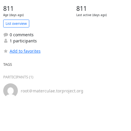
811
811
Age (days ago)
Last active (days ago)
List overview
0 comments
1 participants
Add to favorites
TAGS
PARTICIPANTS (1)
root＠materculae.torproject.org