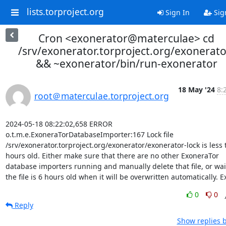
lists.torproject.org
Sign In
Sig
Cron <exonerator@materculae> cd
/srv/exonerator.torproject.org/exonerato
&& ~exonerator/bin/run-exonerator
18 May '24
8:
root＠materculae.torproject.org
2024-05-18 08:22:02,658 ERROR 
o.t.m.e.ExoneraTorDatabaseImporter:167 Lock file 
/srv/exonerator.torproject.org/exonerator/exonerator-lock is less 
hours old. Either make sure that there are no other ExoneraTor 
database importers running and manually delete that file, or wait 
the file is 6 hours old when it will be overwritten automatically. Ex
0
0
Reply
Show replies 