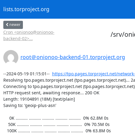
lists.torproject.org
newer
Cron <onionoo@onionoo-
/srv/on
backend-02>...
root＠onionoo-backend-01.torproject.org
--2024-05-19 01:15:01--  
https://tpo.pages.torproject.net/network