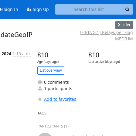
Sign In
Sign Up
older
[FIRING:1] Relays per Flag
pdateGeoIP
MEDIUM
y 2024
1:15 a.m.
810
810
Age (days ago)
Last active (days ago)
List overview
0 comments
1 participants
Add to favorites
TAGS
PARTICIPANTS (1)