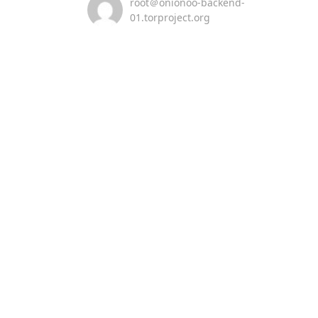
root＠onionoo-backend-
01.torproject.org