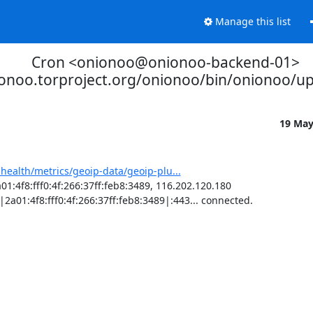
Manage this list
Cron <onionoo@onionoo-backend-01>
ionoo.torproject.org/onionoo/bin/onionoo/u
19 Ma
-health/metrics/geoip-data/geoip-plu...