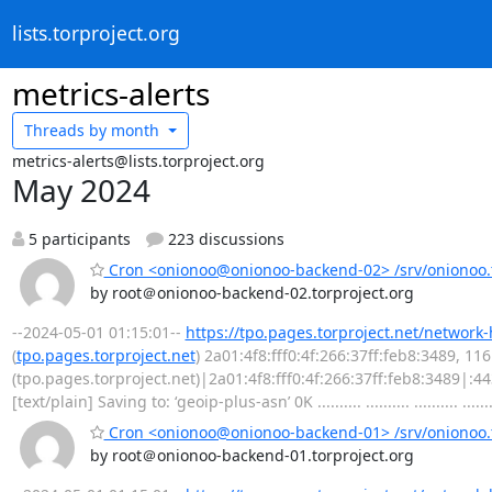
lists.torproject.org
metrics-alerts
Threads by
month
metrics-alerts@lists.torproject.org
May 2024
5 participants
223 discussions
Cron <onionoo@onionoo-backend-02> /srv/onionoo.t
by root＠onionoo-backend-02.torproject.org
--2024-05-01 01:15:01--
https://tpo.pages.torproject.net/network
(
tpo.pages.torproject.net
) 2a01:4f8:fff0:4f:266:37ff:feb8:3489, 1
(tpo.pages.torproject.net)|2a01:4f8:fff0:4f:266:37ff:feb8:3489|:
[text/plain] Saving to: ‘geoip-plus-asn’ 0K .......... .......... .......... .......
Cron <onionoo@onionoo-backend-01> /srv/onionoo.t
by root＠onionoo-backend-01.torproject.org