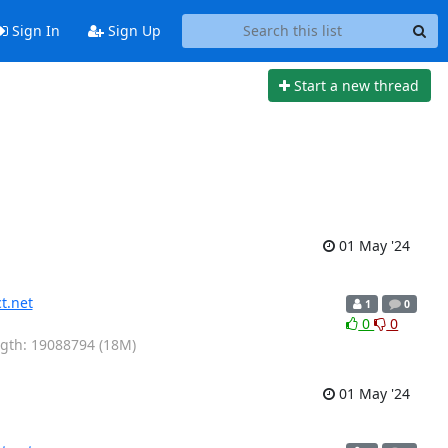
Sign In
Sign Up
Start a new thread
01 May '24
t.net
1
0
0
0
ength: 19088794 (18M)
01 May '24