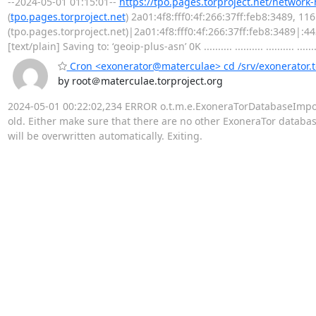
--2024-05-01 01:15:01--
https://tpo.pages.torproject.net/network
(
tpo.pages.torproject.net
) 2a01:4f8:fff0:4f:266:37ff:feb8:3489, 1
(tpo.pages.torproject.net)|2a01:4f8:fff0:4f:266:37ff:feb8:3489|:
[text/plain] Saving to: ‘geoip-plus-asn’ 0K .......... .......... .......... .......
Cron <exonerator@materculae> cd /srv/exonerator.t
by root＠materculae.torproject.org
2024-05-01 00:22:02,234 ERROR o.t.m.e.ExoneraTorDatabaseImporter
old. Either make sure that there are no other ExoneraTor database 
will be overwritten automatically. Exiting.