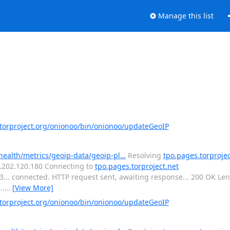
Manage this list
orproject.org/onionoo/bin/onionoo/updateGeoIP
-health/metrics/geoip-data/geoip-pl…
Resolving
tpo.pages.torprojec
16.202.120.180 Connecting to
tpo.pages.torproject.net
443... connected. HTTP request sent, awaiting response... 200 OK L
..
…
[View More]
orproject.org/onionoo/bin/onionoo/updateGeoIP