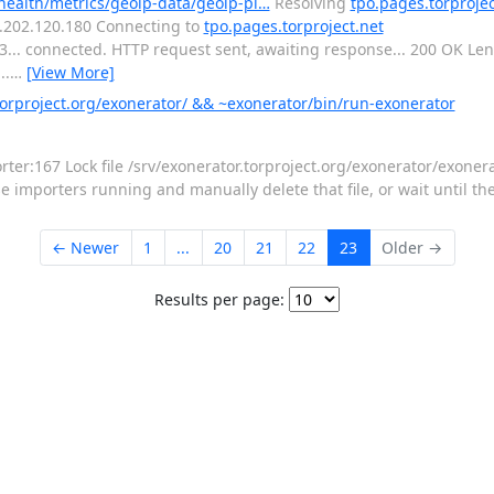
-health/metrics/geoip-data/geoip-pl…
Resolving
tpo.pages.torprojec
16.202.120.180 Connecting to
tpo.pages.torproject.net
443... connected. HTTP request sent, awaiting response... 200 OK L
..
…
[View More]
orproject.org/exonerator/ && ~exonerator/bin/run-exonerator
:167 Lock file /srv/exonerator.torproject.org/exonerator/exonerat
importers running and manually delete that file, or wait until the 
← Newer
1
...
20
21
22
23
Older →
Results per page: