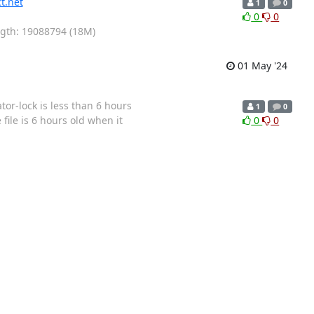
t.net
1
0
0
0
ength: 19088794 (18M)
01 May '24
or-lock is less than 6 hours
1
0
file is 6 hours old when it
0
0