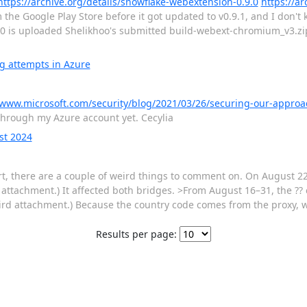
https://archive.org/details/snowflake-webextension-0.9.0
https://ar
the Google Play Store before it got updated to v0.9.1, and I don't
.9.0 is uploaded Shelikhoo's submitted build-webext-chromium_v3.z
g attempts in Azure
/www.microsoft.com/security/blog/2021/03/26/securing-our-approa
s through my Azure account yet. Cecylia
st 2024
, there are a couple of weird things to comment on. On August 22
t attachment.) It affected both bridges. >From August 16–31, the ?? 
hird attachment.) Because the country code comes from the proxy, 
Results per page: