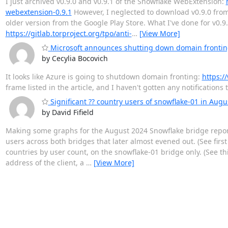
I just archived v0.9.0 and v0.9.1 of the Snowflake WebExtension:
webextension-0.9.1
However, I neglected to download v0.9.0 from 
older version from the Google Play Store. What I've done for v0
https://gitlab.torproject.org/tpo/anti-
…
[View More]
Microsoft announces shutting down domain frontin
by Cecylia Bocovich
It looks like Azure is going to shutdown domain fronting:
https:/
frame listed in the article, and I haven't gotten any notification
Significant ?? country users of snowflake-01 in Augu
by David Fifield
Making some graphs for the August 2024 Snowflake bridge report
users across both bridges that later almost evened out. (See firs
countries by user count, on the snowflake-01 bridge only. (See t
address of the client, a
…
[View More]