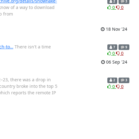
chive.org/details/snowflake-
2
3
 know of a way to download
0
0
ip from
18 Nov '24
ch-to…
There isn't a time
7
9
0
0
06 Sep '24
–23, there was a drop in
2
3
country broke into the top 5
0
0
which reports the remote IP