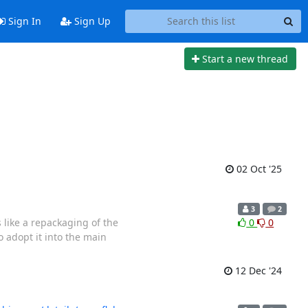
Sign In
Sign Up
Start a new thread
02 Oct '25
3
2
s like a repackaging of the
0
0
 adopt it into the main
12 Dec '24