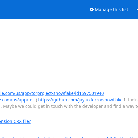
Manage this list
ple.com/us/app/torproject-snowflake/id1597501940
e.com/us/app/to…
)
https://github.com/jayluxferro/snowflake
It look
. Maybe we could get in touch with the developer and find a way to
nsion CRX file?