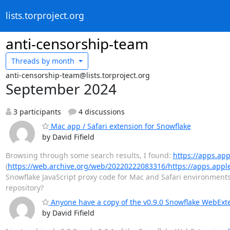
lists.torproject.org
anti-censorship-team
Threads by
month
anti-censorship-team@lists.torproject.org
September 2024
3 participants
4 discussions
Mac app / Safari extension for Snowflake
by David Fifield
Browsing through some search results, I found:
https://apps.ap
(
https://web.archive.org/web/20220222083316/https://apps.appl
Snowflake JavaScript proxy code for Mac and Safari environments
repository?
Anyone have a copy of the v0.9.0 Snowflake WebExte
by David Fifield