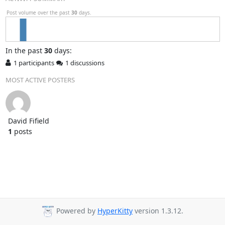
Post volume over the past
30
days.
In
the past
30
days:
1 participants
1 discussions
MOST ACTIVE POSTERS
David Fifield
1
posts
Powered by
HyperKitty
version 1.3.12.