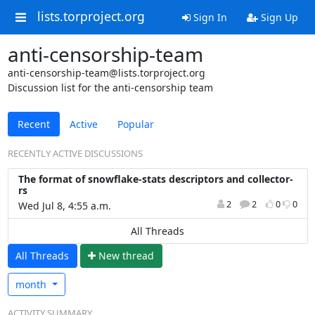
lists.torproject.org
Sign In
Sign Up
anti-censorship-team
anti-censorship-team@lists.torproject.org
Discussion list for the anti-censorship team
Recent
Active
Popular
RECENTLY ACTIVE DISCUSSIONS
The format of snowflake-stats descriptors and collector-
rs
2
2
0
0
Wed Jul 8, 4:55 a.m.
All Threads
All Threads
N
ew thread
month
ACTIVITY SUMMARY