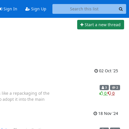
Sign In
Sign Up
Start a new thread
02 Oct '25
3
2
s like a repackaging of the
0
0
 adopt it into the main
18 Nov '24