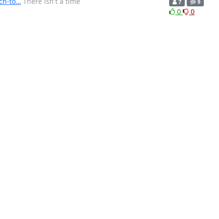
ch-to…
There isn't a time
7
9
0
0