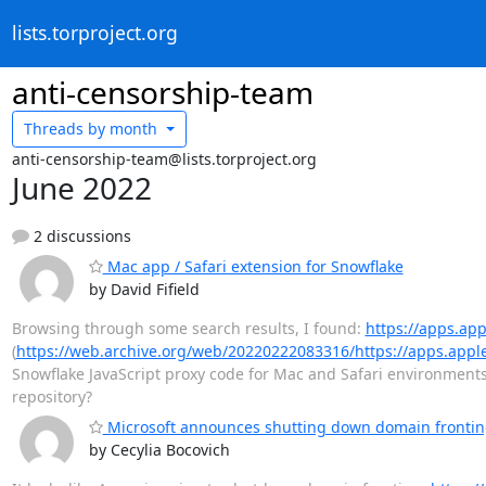
lists.torproject.org
anti-censorship-team
Threads by
month
anti-censorship-team@lists.torproject.org
June 2022
2 discussions
Mac app / Safari extension for Snowflake
by David Fifield
Browsing through some search results, I found:
https://apps.ap
(
https://web.archive.org/web/20220222083316/https://apps.appl
Snowflake JavaScript proxy code for Mac and Safari environments
repository?
Microsoft announces shutting down domain frontin
by Cecylia Bocovich