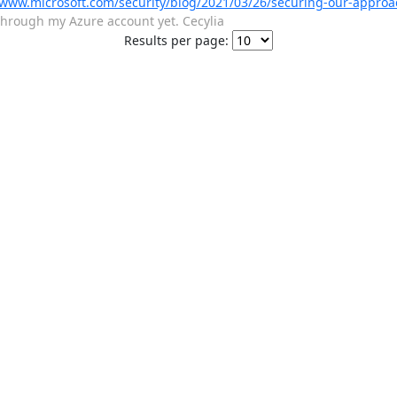
/www.microsoft.com/security/blog/2021/03/26/securing-our-approa
s through my Azure account yet. Cecylia
Results per page: