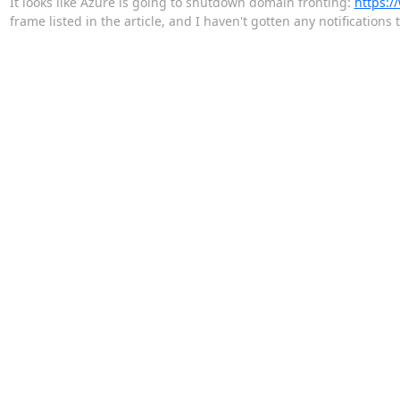
It looks like Azure is going to shutdown domain fronting:
https:/
frame listed in the article, and I haven't gotten any notification