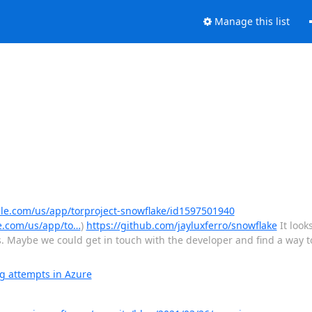
Manage this list
ple.com/us/app/torproject-snowflake/id1597501940
e.com/us/app/to…
)
https://github.com/jayluxferro/snowflake
It look
. Maybe we could get in touch with the developer and find a way to
g attempts in Azure