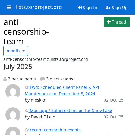
lists.torproject.org
Sign In
Sign Up
anti-
Thread
censorship-
team
month
anti-censorship-team@lists.torproject.org
July 2025
2 participants
3 discussions
Fwd: Scheduled Client Panel & API
Maintenance on December 3, 2024
by meskio
02 Oct '25
Mac app / Safari extension for Snowflake
by David Fifield
02 Oct '25
recent censorship events