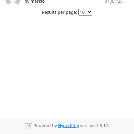
by meskio
07 Jul '25
Results per page:
Powered by
HyperKitty
version 1.3.12.