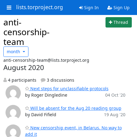
lists.torproject.org
Sign In
Sign Up
anti-
Thread
censorship-
team
month
anti-censorship-team@lists.torproject.org
August 2020
4 participants
3 discussions
Next steps for unclassifiable protocols
by Roger Dingledine
04 Oct '20
Will be absent for the Aug 20 reading group
by David Fifield
19 Aug '20
New censorship event, in Belarus. No way to
add it