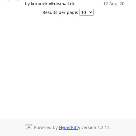
by kuroneko＠dismail.de
12 Aug '20
Results per page:
Powered by
HyperKitty
version 1.3.12.