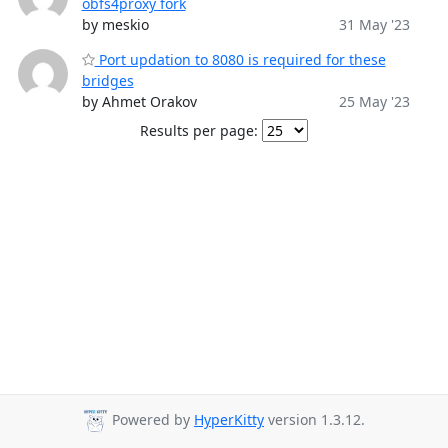
obfs4proxy fork
by meskio
31 May '23
Port updation to 8080 is required for these
bridges
by Ahmet Orakov
25 May '23
Results per page:
Powered by
HyperKitty
version 1.3.12.