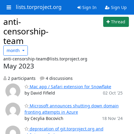
lists.torproject.org
Sign In
Sign Up
anti-
Thread
censorship-
team
month
anti-censorship-team@lists.torproject.org
May 2023
2 participants
4 discussions
Mac app / Safari extension for Snowflake
by David Fifield
02 Oct '25
Microsoft announces shutting down domain
fronting attempts in Azure
by Cecylia Bocovich
18 Nov '24
deprecation of git.torproject.org and