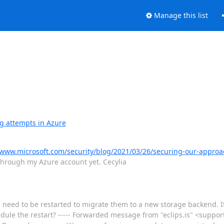
Manage this list
g attempts in Azure
/www.microsoft.com/security/blog/2021/03/26/securing-our-approa
s through my Azure account yet. Cecylia
need to be restarted to migrate them to a new storage backend. If 
ule the restart? ----- Forwarded message from "eclips.is" <support(