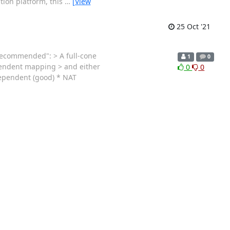
tion platform, this
…
[View
25 Oct '21
y recommended": > A full-cone
1
0
ependent mapping > and either
0
0
dependent (good) * NAT