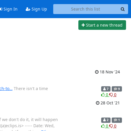
Sign In
Sign Up
Start a new thread
18 Nov '24
ch-to…
There isn't a time
7
9
0
0
28 Oct '21
we don't do it, it will happen
2
1
a)eclips.is> ----- Date: Wed,
0
0