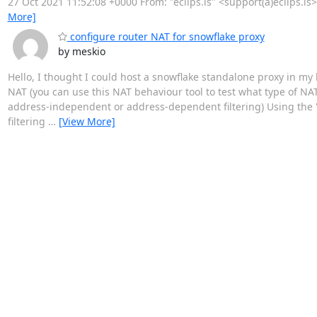
27 Oct 2021 11:52:08 +0000 From: "eclips.is" <support(a)eclips.is
More]
configure router NAT for snowflake proxy
by meskio
Hello, I thought I could host a snowflake standalone proxy in my h
NAT (you can use this NAT behaviour tool to test what type of N
address-independent or address-dependent filtering) Using the 
filtering
…
[View More]