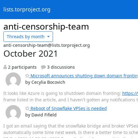
lists.torproject.org
anti-censorship-team
Threads by
month
anti-censorship-team@lists.torproject.org
October 2021
2 participants
3 discussions
Microsoft announces shutting down domain frontin
by Cecylia Bocovich
It looks like Azure is going to shutdown domain fronting:
https:/
frame listed in the article, and I haven't gotten any notification
Reboot of Snowflake VPSes is needed
by David Fifield
I got an email saying that the snowflake bridge and broker VPSes 
automatically some time next week. Is there a better time to sched