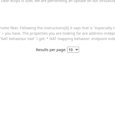
> Dear eclips.is user, We are performing an update on our virtualiza
ome fiber. Following the instructions[0] it says that is "especiall
AT > you have. The properties you are looking for are address-ind
"NAT behaviour tool" I get: * NAT mapping behavior: endpoint in
Results per page: