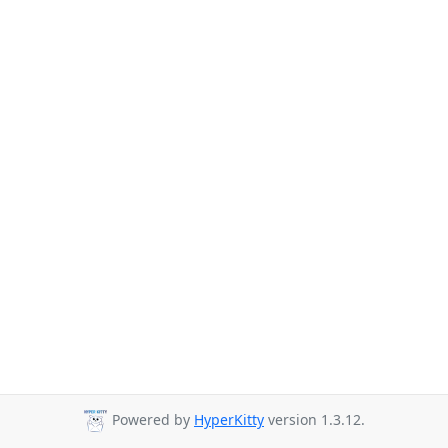
Powered by
HyperKitty
version 1.3.12.