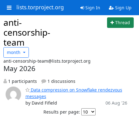
lists.torproject.org
Sign In
Sign Up
anti-
Thread
censorship-
team
month
anti-censorship-team@lists.torproject.org
May 2026
1 participants
1 discussions
Data compression on Snowflake rendezvous
messages
by David Fifield
06 Aug '26
Results per page: