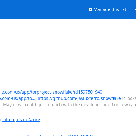
Manage this list
ple.com/us/app/torproject-snowflake/id1597501940
e.com/us/app/to…
)
https://github.com/jayluxferro/snowflake
It look
. Maybe we could get in touch with the developer and find a way to
g attempts in Azure