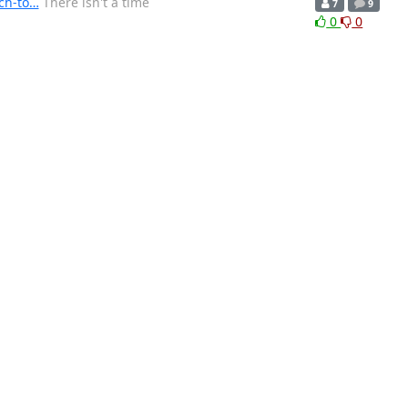
ch-to…
There isn't a time
7
9
0
0