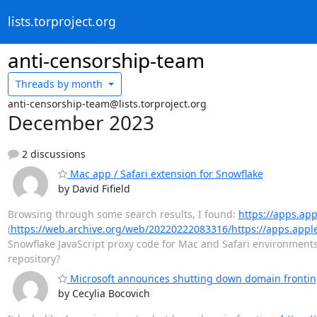
lists.torproject.org
anti-censorship-team
Threads by
month
anti-censorship-team@lists.torproject.org
December 2023
2 discussions
Mac app / Safari extension for Snowflake
by David Fifield
Browsing through some search results, I found:
https://apps.ap
(
https://web.archive.org/web/20220222083316/https://apps.appl
Snowflake JavaScript proxy code for Mac and Safari environments
repository?
Microsoft announces shutting down domain frontin
by Cecylia Bocovich