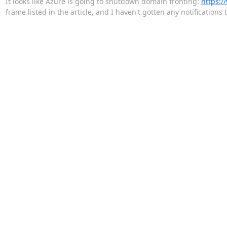
It looks like Azure is going to shutdown domain fronting:
https:/
frame listed in the article, and I haven't gotten any notification