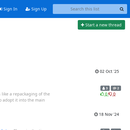
Sign In
Sign Up
Start a new thread
02 Oct '25
3
2
s like a repackaging of the
0
0
 adopt it into the main
18 Nov '24