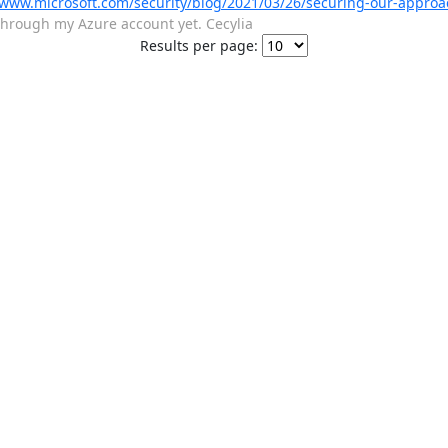
/www.microsoft.com/security/blog/2021/03/26/securing-our-approa
s through my Azure account yet. Cecylia
Results per page: