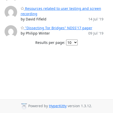
Resources related to user testing and screen
recording
by David Fifield
14 Jul '19
"Dissecting Tor Bridges" NDSS'17 paper
by Philipp Winter
09 Jul '19
Results per page:
Powered by
HyperKitty
version 1.3.12.