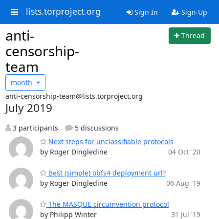
lists.torproject.org
Sign In
Sign Up
anti-
Thread
censorship-
team
month
anti-censorship-team@lists.torproject.org
July 2019
3 participants
5 discussions
Next steps for unclassifiable protocols
by Roger Dingledine
04 Oct '20
Best (simple) obfs4 deployment url?
by Roger Dingledine
06 Aug '19
The MASQUE circumvention protocol
by Philipp Winter
31 Jul '19