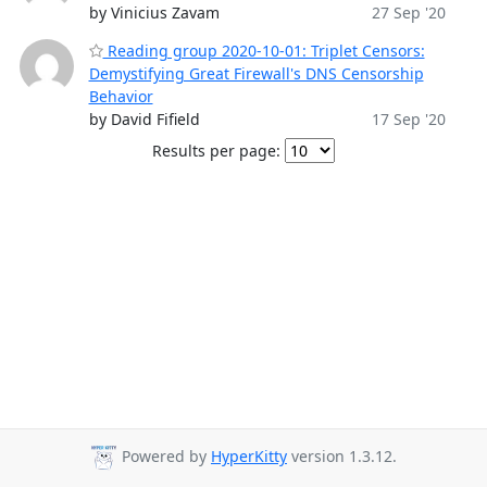
by Vinicius Zavam
27 Sep '20
Reading group 2020-10-01: Triplet Censors:
Demystifying Great Firewall's DNS Censorship
Behavior
by David Fifield
17 Sep '20
Results per page:
Powered by
HyperKitty
version 1.3.12.