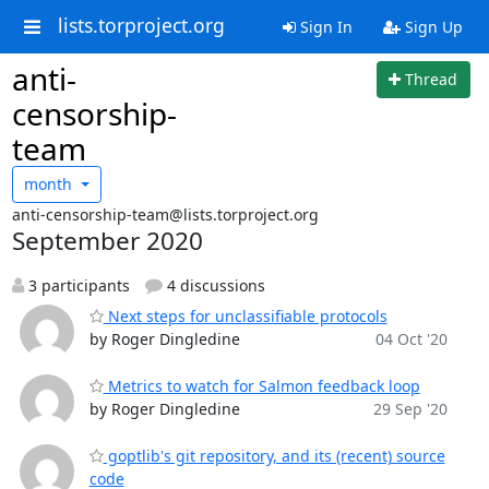
lists.torproject.org
Sign In
Sign Up
anti-
Thread
censorship-
team
month
anti-censorship-team@lists.torproject.org
September 2020
3 participants
4 discussions
Next steps for unclassifiable protocols
by Roger Dingledine
04 Oct '20
Metrics to watch for Salmon feedback loop
by Roger Dingledine
29 Sep '20
goptlib's git repository, and its (recent) source
code