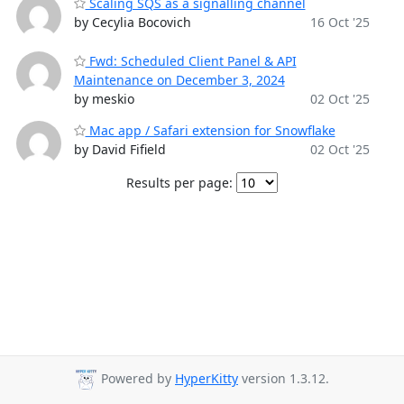
Scaling SQS as a signalling channel
by Cecylia Bocovich
16 Oct '25
Fwd: Scheduled Client Panel & API
Maintenance on December 3, 2024
by meskio
02 Oct '25
Mac app / Safari extension for Snowflake
by David Fifield
02 Oct '25
Results per page:
Powered by
HyperKitty
version 1.3.12.