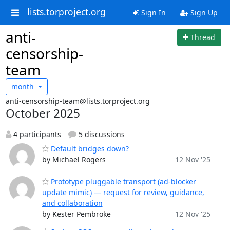
lists.torproject.org
Sign In
Sign Up
anti-
Thread
censorship-
team
month
anti-censorship-team@lists.torproject.org
October 2025
4 participants
5 discussions
Default bridges down?
by Michael Rogers
12 Nov '25
Prototype pluggable transport (ad‑blocker
update mimic) — request for review, guidance,
and collaboration
by Kester Pembroke
12 Nov '25