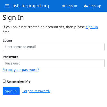
lists.torproject.org
Sign In
Sign Up
Sign In
If you have not created an account yet, then please
sign up
first.
Login
Password
Forgot your password?
Remember Me
Forgot Password?
Sign In