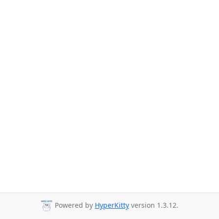
Powered by
HyperKitty
version 1.3.12.