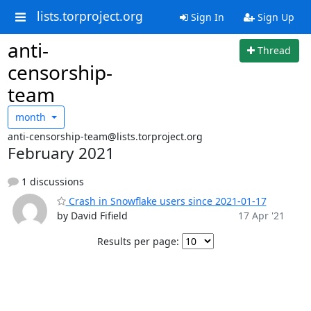
lists.torproject.org
Sign In
Sign Up
anti-
Thread
censorship-
team
month
anti-censorship-team@lists.torproject.org
February 2021
1 discussions
Crash in Snowflake users since 2021-01-17
by David Fifield
17 Apr '21
Results per page: