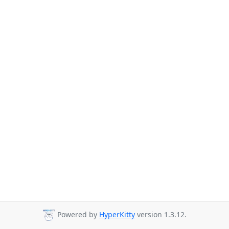
Powered by
HyperKitty
version 1.3.12.