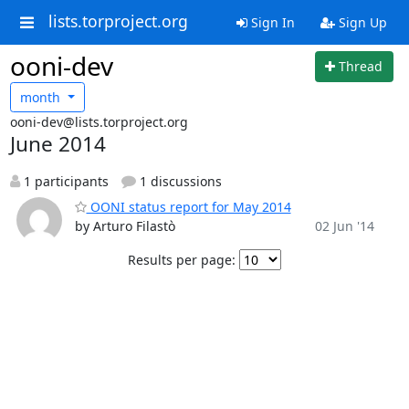
lists.torproject.org
Sign In
Sign Up
ooni-dev
Thread
month
ooni-dev@lists.torproject.org
June 2014
1 participants
1 discussions
OONI status report for May 2014
by Arturo Filastò
02 Jun '14
Results per page: