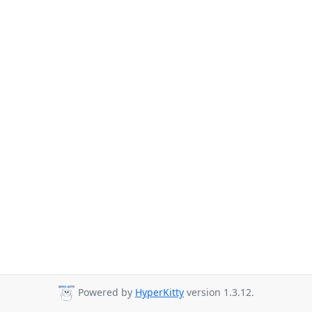
Powered by
HyperKitty
version 1.3.12.