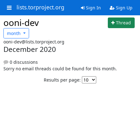
lists.torproject.org
Sign In
Sign Up
ooni-dev
Thread
month
ooni-dev@lists.torproject.org
December 2020
0 discussions
Sorry no email threads could be found for this month.
Results per page: