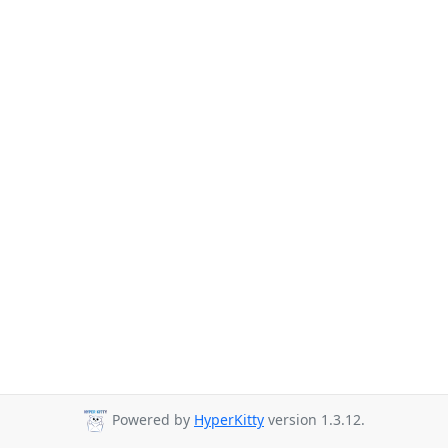
Powered by
HyperKitty
version 1.3.12.