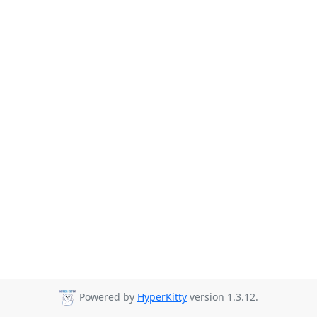
Powered by
HyperKitty
version 1.3.12.