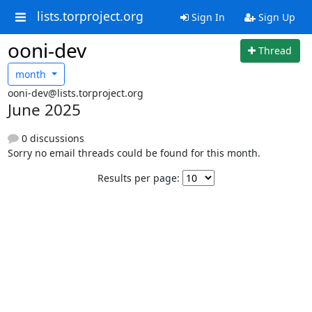
lists.torproject.org
Sign In
Sign Up
ooni-dev
Thread
month
ooni-dev@lists.torproject.org
June 2025
0 discussions
Sorry no email threads could be found for this month.
Results per page: