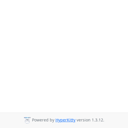
Powered by
HyperKitty
version 1.3.12.