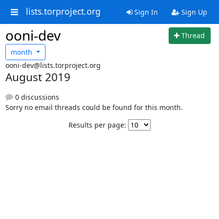
lists.torproject.org
Sign In
Sign Up
ooni-dev
Thread
month
ooni-dev@lists.torproject.org
August 2019
0 discussions
Sorry no email threads could be found for this month.
Results per page: