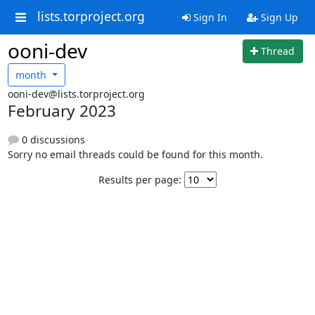
lists.torproject.org
Sign In
Sign Up
ooni-dev
Thread
month
ooni-dev@lists.torproject.org
February 2023
0 discussions
Sorry no email threads could be found for this month.
Results per page: