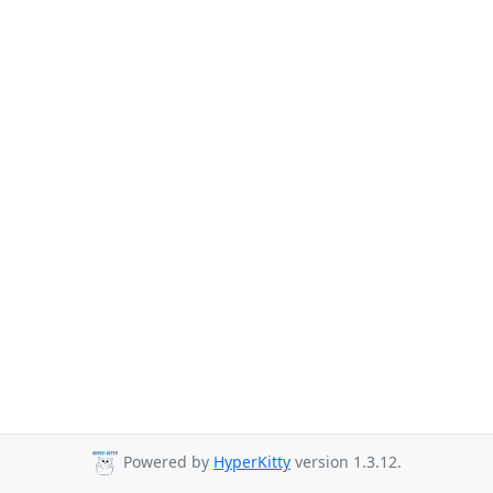
Powered by
HyperKitty
version 1.3.12.