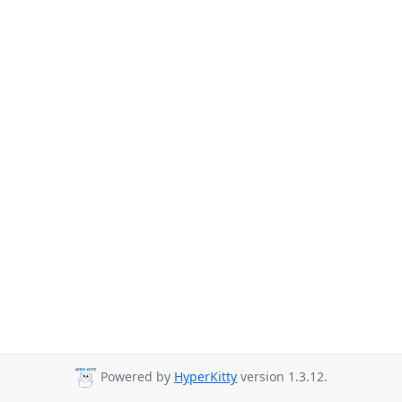
Powered by
HyperKitty
version 1.3.12.