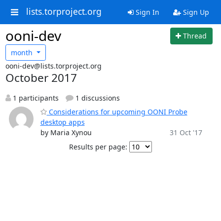
lists.torproject.org
Sign In
Sign Up
ooni-dev
Thread
month
ooni-dev@lists.torproject.org
October 2017
1 participants
1 discussions
Considerations for upcoming OONI Probe
desktop apps
by Maria Xynou
31 Oct '17
Results per page: