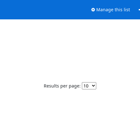
Manage this list
Results per page: