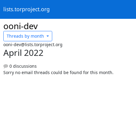
lists.torproject.org
ooni-dev
Threads by
month
ooni-dev@lists.torproject.org
April 2022
0 discussions
Sorry no email threads could be found for this month.