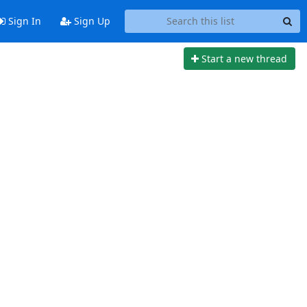
Sign In
Sign Up
Start a new thread