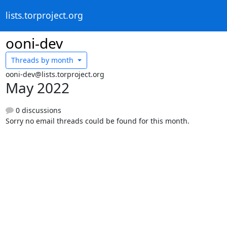
lists.torproject.org
ooni-dev
Threads by
month
ooni-dev@lists.torproject.org
May 2022
0 discussions
Sorry no email threads could be found for this month.