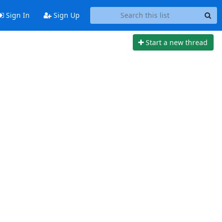
Sign In
Sign Up
Start a new thread