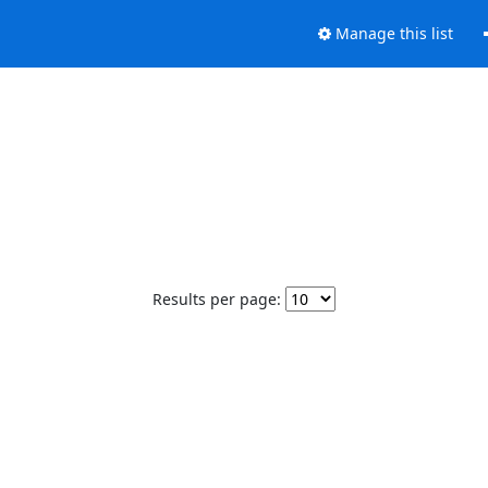
Manage this list
Results per page: