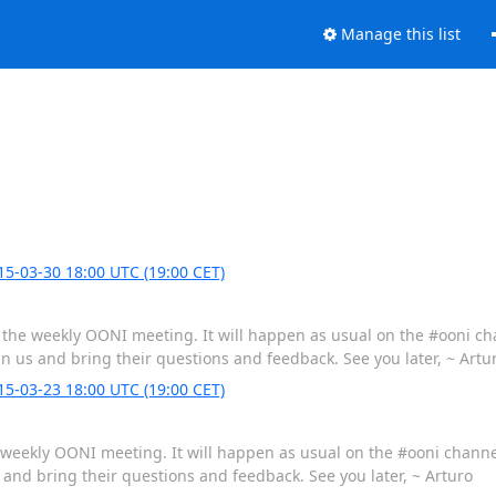
Manage this list
-03-30 18:00 UTC (19:00 CET)
be the weekly OONI meeting. It will happen as usual on the #ooni c
in us and bring their questions and feedback. See you later, ~ Artu
-03-23 18:00 UTC (19:00 CET)
he weekly OONI meeting. It will happen as usual on the #ooni chann
s and bring their questions and feedback. See you later, ~ Arturo