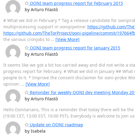
OONI team progress report for February 2015
by Arturo Filastò
# What we did in February * Tag a release candidate for oonipro
multiprocessing support in oonipipeline:
https://github.com/Th
https://github.com/TheTorProject/ooni-pipeline/commit/19766
the various cronjobs to
…
[View More]
OONI team progress report for January 2015
by Arturo Filastò
It seems like we got a bit too carried away and did not write a sta
progress report for February. # What we did in January ## What w
people to it. * Improve the consent disclaimer for ooni-probe Work
opinion:
…
[View More]
Reminder for weekly OONI dev meeting Monday 2015
by Arturo Filastò
Hello Oonitarians, This is a reminder that today there will be t
(19:00 CET, 13:00 EST, 10:00 PST). Everybody is welcome to join u
Update on OONI roadmap
by Isabela