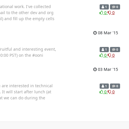
tional work. I've collected
1
0
ail to the other dev and org
0
0
l) and fill up the empty cells
08 Mar '15
ruitful and interesting event,
1
0
10:00 PST) on the #ooni
0
0
03 Mar '15
are interested in technical
1
0
 will start after lunch (at
0
0
hat we can do during the