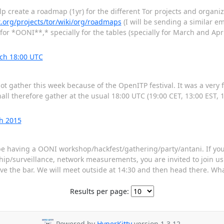
p create a roadmap (1yr) for the different Tor projects and organiza
ct.org/projects/tor/wiki/org/roadmaps
(I will be sending a similar em
 for *OONI**,* specially for the tables (specially for March and Apri
ch 18:00 UTC
t gather this week because of the OpenITP festival. It was a very f
ll therefore gather at the usual 18:00 UTC (19:00 CET, 13:00 EST, 
h 2015
 having a OONI workshop/hackfest/gathering/party/antani. If you 
p/surveillance, network measurements, you are invited to join us. It
 above the bar. We will meet outside at 14:30 and then head there. W
Results per page:
Powered by
HyperKitty
version 1.3.12.