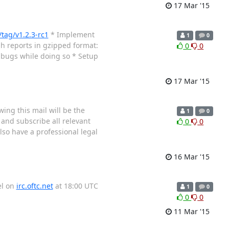
17 Mar '15
tag/v1.2.3-rc1
* Implement
1
0
h reports in gzipped format:
0
0
x bugs while doing so * Setup
17 Mar '15
wing this mail will be the
1
0
and subscribe all relevant
0
0
lso have a professional legal
16 Mar '15
el on
irc.oftc.net
at 18:00 UTC
1
0
0
0
11 Mar '15