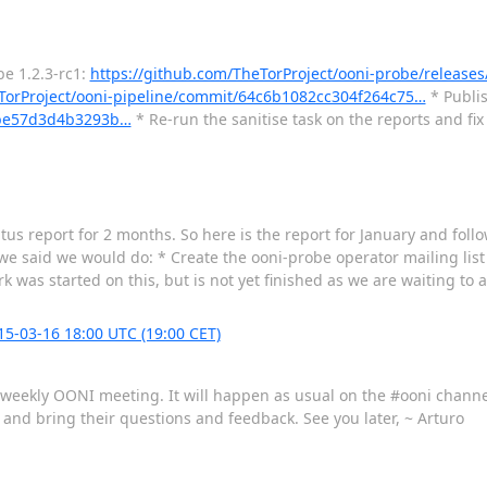
be 1.2.3-rc1:
https://github.com/TheTorProject/ooni-probe/releases/
eTorProject/ooni-pipeline/commit/64c6b1082cc304f264c75…
* Publis
4fbe57d3d4b3293b…
* Re-run the sanitise task on the reports and fi
tus report for 2 months. So here is the report for January and follo
e said we would do: * Create the ooni-probe operator mailing list 
 was started on this, but is not yet finished as we are waiting to a
-03-16 18:00 UTC (19:00 CET)
he weekly OONI meeting. It will happen as usual on the #ooni chann
s and bring their questions and feedback. See you later, ~ Arturo