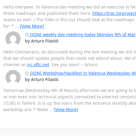
Hello everyone. In Valencia dev meeting we did an exercise to hel
those roadmaps and published them here:
https://trac.torproje
teams as well. ) The folks in this list should look at the roadmaps
for: *
…
[View More]
OONI weekly dev meeting today Monday 9th of Mar
by Arturo Filastò
Hello Oonitarians, As discussed during the last meeting we did no
that we should update people that could not attend about. We sha
channel on
irc.oftc.net
. See you soon! ~ Arturo
OONI Workshop/Hackfest in Valencia Wednesday 4t
by Arturo Filastò
Tomorrow (Wednesday 4th of March) afternoon we are going to be
or non even non technical aspects connected to internet censorshi
15:00) in Taller6. It is up the stairs from the entrance directly
workshop are: * Make
…
[View More]