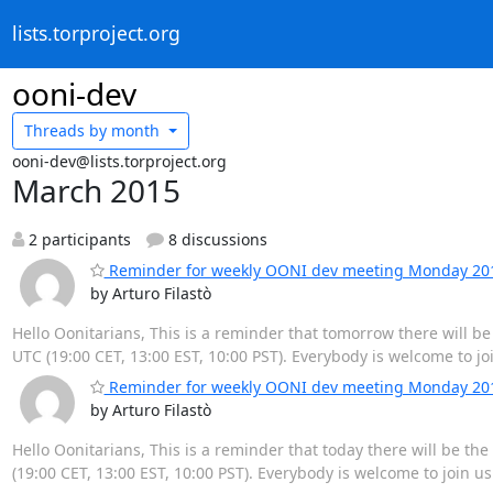
lists.torproject.org
ooni-dev
Threads by
month
ooni-dev@lists.torproject.org
March 2015
2 participants
8 discussions
Reminder for weekly OONI dev meeting Monday 2015
by Arturo Filastò
Hello Oonitarians, This is a reminder that tomorrow there will 
UTC (19:00 CET, 13:00 EST, 10:00 PST). Everybody is welcome to jo
Reminder for weekly OONI dev meeting Monday 2015
by Arturo Filastò
Hello Oonitarians, This is a reminder that today there will be t
(19:00 CET, 13:00 EST, 10:00 PST). Everybody is welcome to join u