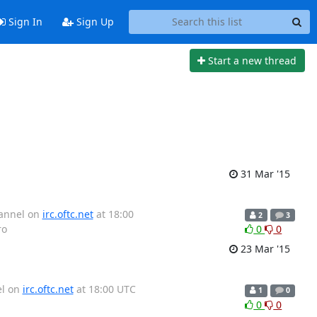
Sign In
Sign Up
Start a new thread
31 Mar '15
hannel on
irc.oftc.net
at 18:00
2
3
ro
0
0
23 Mar '15
el on
irc.oftc.net
at 18:00 UTC
1
0
0
0