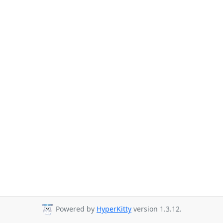
Powered by
HyperKitty
version 1.3.12.