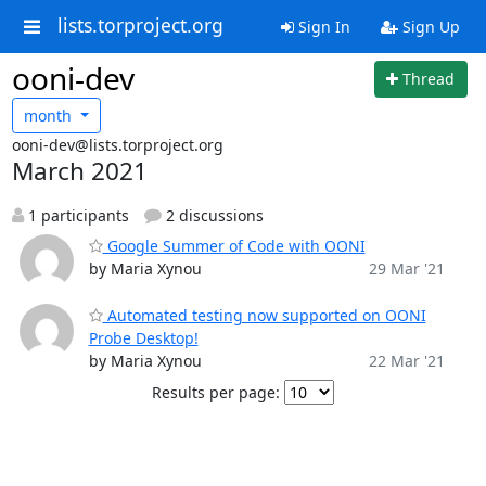
lists.torproject.org
Sign In
Sign Up
ooni-dev
Thread
month
ooni-dev@lists.torproject.org
March 2021
1 participants
2 discussions
Google Summer of Code with OONI
by Maria Xynou
29 Mar '21
Automated testing now supported on OONI
Probe Desktop!
by Maria Xynou
22 Mar '21
Results per page: